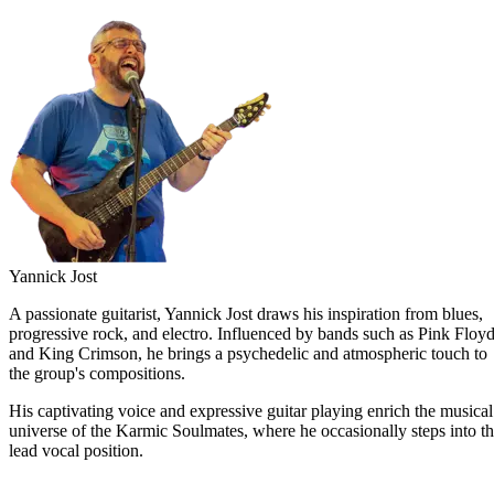
Yannick Jost
A passionate guitarist, Yannick Jost draws his inspiration from blues,
progressive rock, and electro. Influenced by bands such as Pink Floy
and King Crimson, he brings a psychedelic and atmospheric touch to
the group's compositions.
His captivating voice and expressive guitar playing enrich the musical
universe of the Karmic Soulmates, where he occasionally steps into t
lead vocal position.