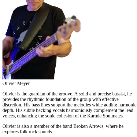
Olivier Meyer
Olivier is the guardian of the groove. A solid and precise bassist, he
provides the rhythmic foundation of the group with effective
discretion. His bass lines support the melodies while adding harmonic
depth. His subtle backing vocals harmoniously complement the lead
voices, enhancing the sonic cohesion of the Karmic Soulmates.
Olivier is also a member of the band Broken Arrows, where he
explores folk rock sounds.