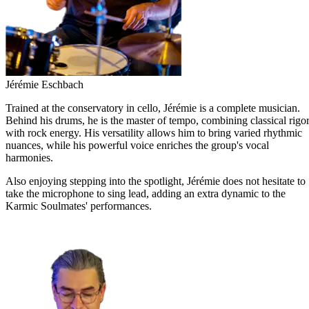
Jérémie Eschbach
Trained at the conservatory in cello, Jérémie is a complete musician.
Behind his drums, he is the master of tempo, combining classical rigo
with rock energy. His versatility allows him to bring varied rhythmic
nuances, while his powerful voice enriches the group's vocal
harmonies.
Also enjoying stepping into the spotlight, Jérémie does not hesitate to
take the microphone to sing lead, adding an extra dynamic to the
Karmic Soulmates' performances.