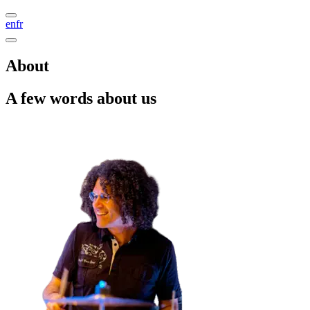
en
fr
About
A few words about us