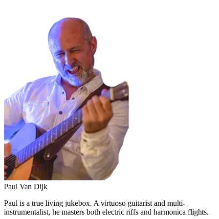
Paul Van Dijk
Paul is a true living jukebox. A virtuoso guitarist and multi-
instrumentalist, he masters both electric riffs and harmonica flights.