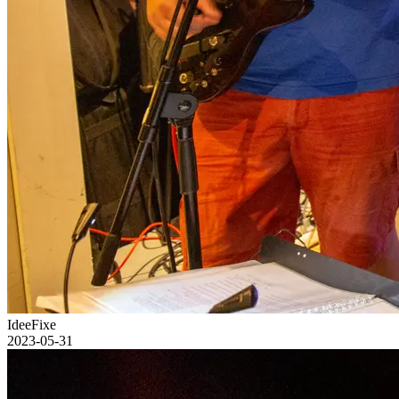
IdeeFixe
2023-05-31