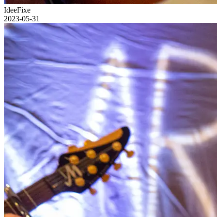
IdeeFixe
2023-05-31