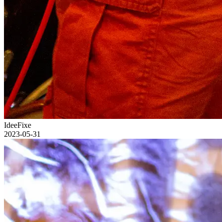
IdeeFixe
2023-05-31