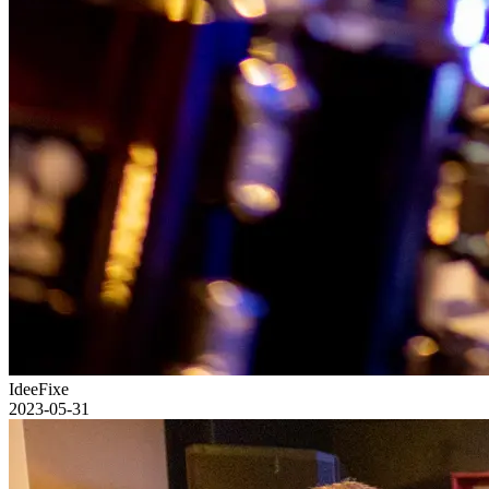
IdeeFixe
2023-05-31