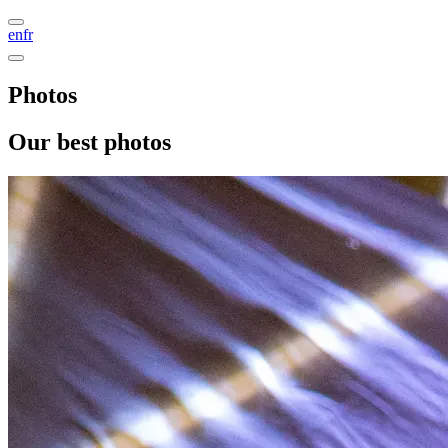
en
fr
Photos
Our best photos