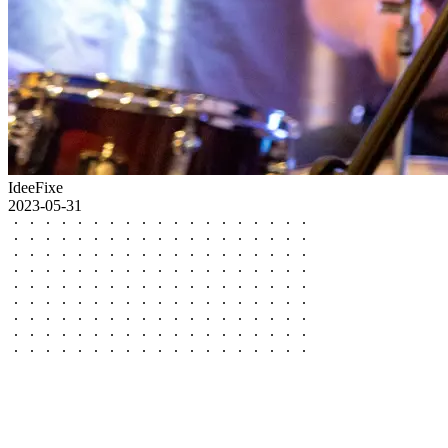
IdeeFixe
2023-05-31